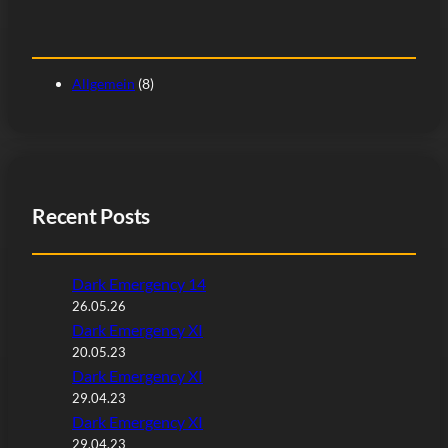
Allgemein
(8)
Recent Posts
Dark Emergency 14
26.05.26
Dark Emergency XI
20.05.23
Dark Emergency XI
29.04.23
Dark Emergency XI
29.04.23