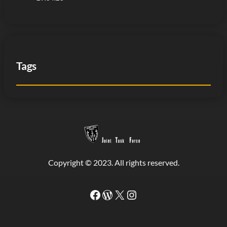
Tags
Copyright © 2023. All rights reserved.
Facebook
WordPress
#
Instagram