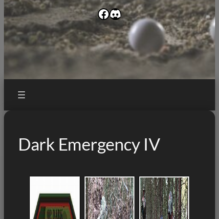
Facebook
Discord
Dark Emergency IV