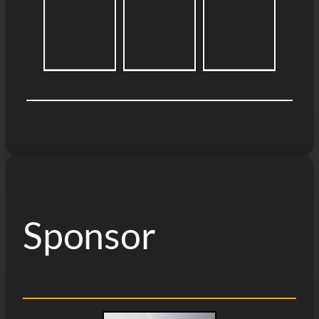
Sponsor