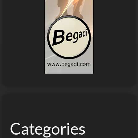
Categories