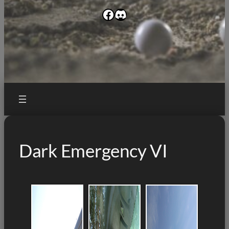
Facebook
Discord
Dark Emergency VI