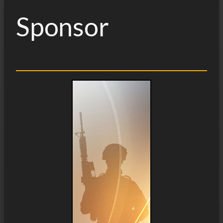
Sponsor