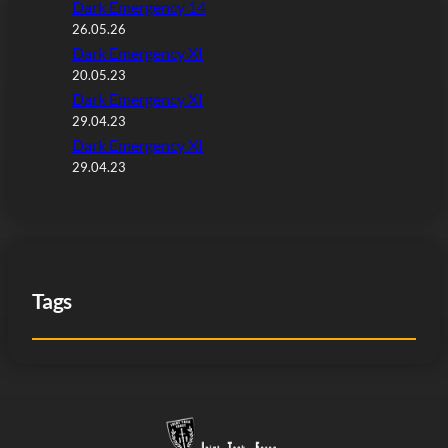
Dark Emergency 14
26.05.26
Dark Emergency XI
20.05.23
Dark Emergency XI
29.04.23
Dark Emergency XI
29.04.23
Tags