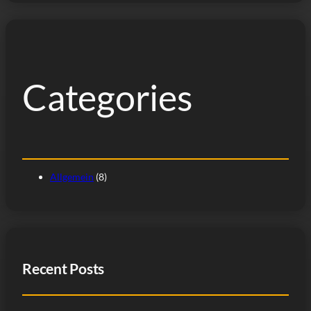
Categories
Allgemein
(8)
Recent Posts