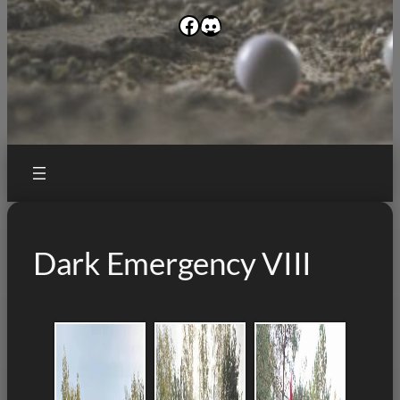
Facebook
Discord
Dark Emergency VIII