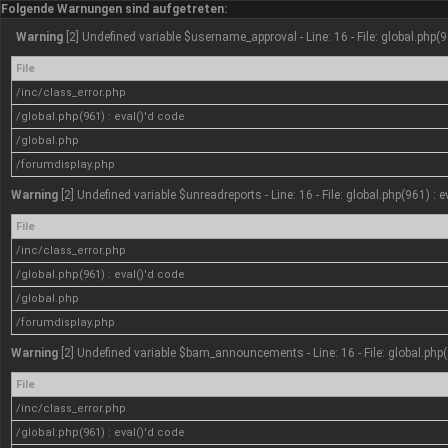
Folgende Warnungen sind aufgetreten:
Warning
[2] Undefined variable $username_approval - Line: 16 - File: global.php(9
File
/inc/class_error.php
/global.php(961) : eval()'d code
/global.php
/forumdisplay.php
Warning
[2] Undefined variable $unreadreports - Line: 16 - File: global.php(961) : 
File
/inc/class_error.php
/global.php(961) : eval()'d code
/global.php
/forumdisplay.php
Warning
[2] Undefined variable $bam_announcements - Line: 16 - File: global.php(
File
/inc/class_error.php
/global.php(961) : eval()'d code