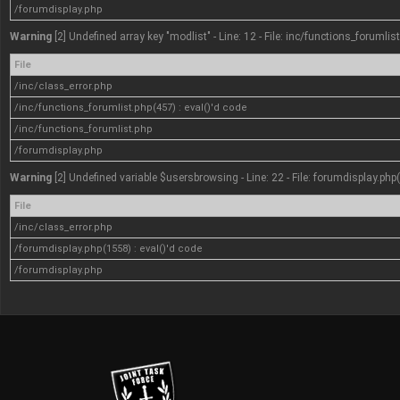
/forumdisplay.php
Warning
[2] Undefined array key "modlist" - Line: 12 - File: inc/functions_forumlis
File
/inc/class_error.php
/inc/functions_forumlist.php(457) : eval()'d code
/inc/functions_forumlist.php
/forumdisplay.php
Warning
[2] Undefined variable $usersbrowsing - Line: 22 - File: forumdisplay.php
File
/inc/class_error.php
/forumdisplay.php(1558) : eval()'d code
/forumdisplay.php