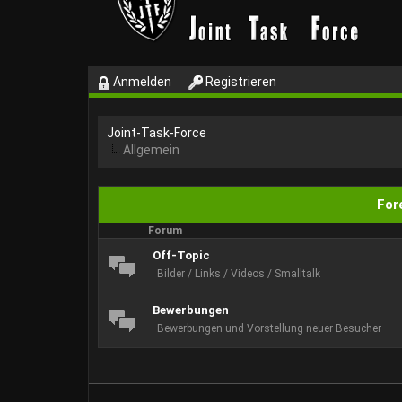
Anmelden
Registrieren
Joint-Task-Force
Allgemein
Fore
Forum
Off-Topic
Bilder / Links / Videos / Smalltalk
Bewerbungen
Bewerbungen und Vorstellung neuer Besucher