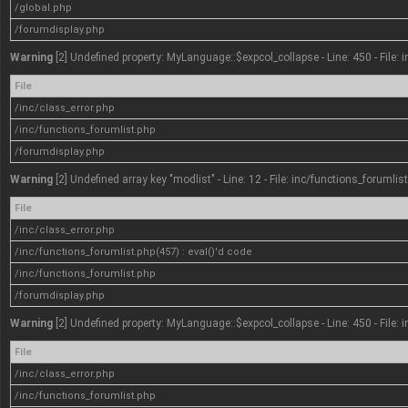
/global.php
/forumdisplay.php
Warning
[2] Undefined property: MyLanguage::$expcol_collapse - Line: 450 - File: 
File
/inc/class_error.php
/inc/functions_forumlist.php
/forumdisplay.php
Warning
[2] Undefined array key "modlist" - Line: 12 - File: inc/functions_forumlis
File
/inc/class_error.php
/inc/functions_forumlist.php(457) : eval()'d code
/inc/functions_forumlist.php
/forumdisplay.php
Warning
[2] Undefined property: MyLanguage::$expcol_collapse - Line: 450 - File: 
File
/inc/class_error.php
/inc/functions_forumlist.php