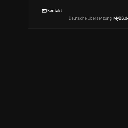
Kontakt
Deutsche Übersetzung:
MyBB.d